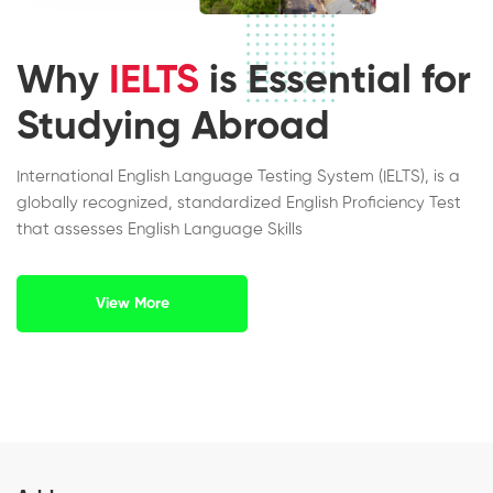
Why
IELTS
is Essential for
Studying Abroad
International English Language Testing System (IELTS), is a
globally recognized, standardized English Proficiency Test
that assesses English Language Skills
View More