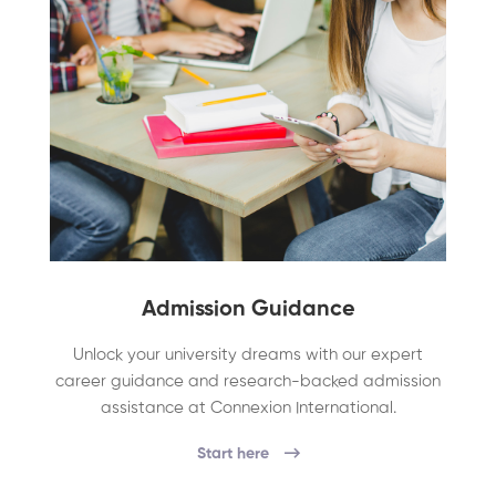
Admission Guidance
Unlock your university dreams with our expert
career guidance and research-backed admission
assistance at Connexion International.
Start here