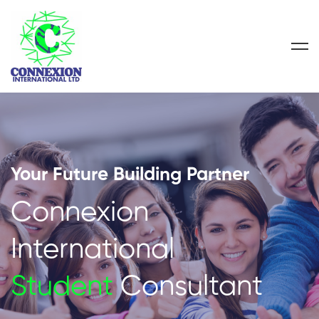
Your Future Building Partner
Connexion
International
Student
Consultant