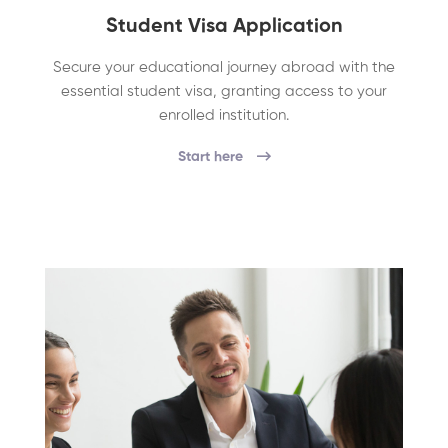
Student Visa Application
Secure your educational journey abroad with the
essential student visa, granting access to your
enrolled institution.
Start here