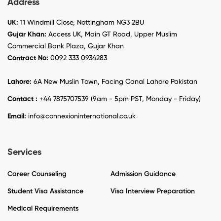
Address
UK:
11 Windmill Close, Nottingham NG3 2BU
Gujar Khan:
Access UK, Main GT Road, Upper Muslim
Commercial Bank Plaza, Gujar Khan
Contract No:
0092 333 0934283
Lahore:
6A New Muslin Town, Facing Canal Lahore Pakistan
Contact :
+44 7875707539 (9am - 5pm PST, Monday - Friday)
Email:
info@connexioninternational.co.uk
Services
Career Counseling
Admission Guidance
Student Visa Assistance
Visa Interview Preparation
Medical Requirements