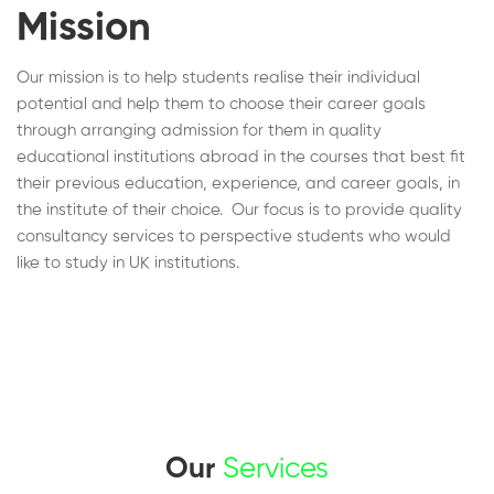
Mission
Our mission is to help students realise their individual
potential and help them to choose their career goals
through arranging admission for them in quality
educational institutions abroad in the courses that best fit
their previous education, experience, and career goals, in
the institute of their choice. Our focus is to provide quality
consultancy services to perspective students who would
like to study in UK institutions.
Our
Services