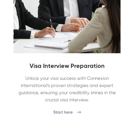
Visa Interview Preparation
Unlock your visa success with Connexion
International's proven strategies and expert
guidance, ensuring your credibility shines in the
crucial visa interview.
Start here