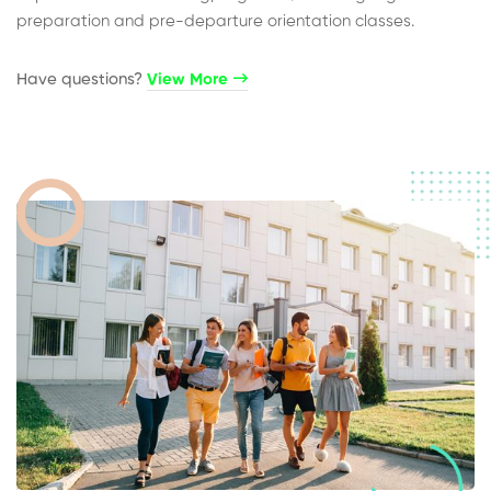
preparation and pre-departure orientation classes.
Have questions?​
View More