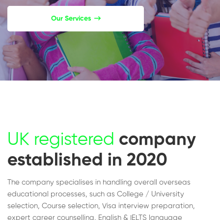
Our Services
UK registered
company
established in 2020
The company specialises in handling overall overseas
educational processes, such as College / University
selection, Course selection, Visa interview preparation,
expert career counselling, English & IELTS language