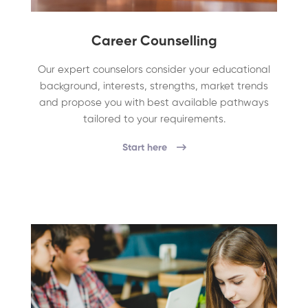
Career Counselling
Our expert counselors consider your educational
background, interests, strengths, market trends
and propose you with best available pathways
tailored to your requirements.
Start here