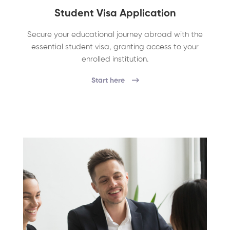
Student Visa Application
Secure your educational journey abroad with the
essential student visa, granting access to your
enrolled institution.
Start here