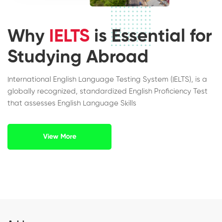
Why
IELTS
is Essential for
Studying Abroad
International English Language Testing System (IELTS), is a
globally recognized, standardized English Proficiency Test
that assesses English Language Skills
View More