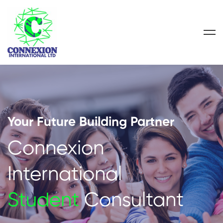
Your Future Building Partner
Connexion
International
Student
Consultant