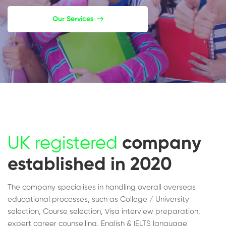
Our Services
UK registered
company
established in 2020
The company specialises in handling overall overseas
educational processes, such as College / University
selection, Course selection, Visa interview preparation,
expert career counselling, English & IELTS language