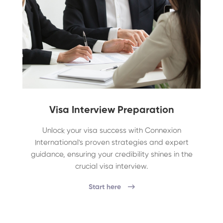
Visa Interview Preparation
Unlock your visa success with Connexion
International's proven strategies and expert
guidance, ensuring your credibility shines in the
crucial visa interview.
Start here