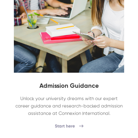
Admission Guidance
Unlock your university dreams with our expert
career guidance and research-backed admission
assistance at Connexion International.
Start here