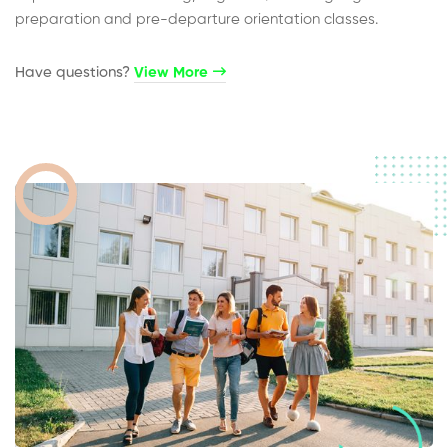
preparation and pre-departure orientation classes.
Have questions?​
View More