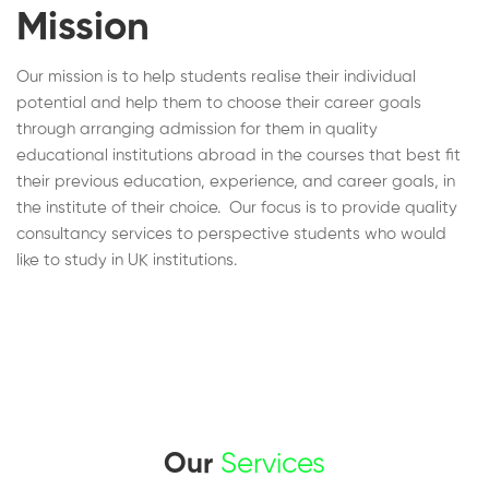
Mission
Our mission is to help students realise their individual
potential and help them to choose their career goals
through arranging admission for them in quality
educational institutions abroad in the courses that best fit
their previous education, experience, and career goals, in
the institute of their choice. Our focus is to provide quality
consultancy services to perspective students who would
like to study in UK institutions.
Our
Services