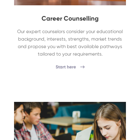
Career Counselling
Our expert counselors consider your educational
background, interests, strengths, market trends
and propose you with best available pathways
tailored to your requirements.
Start here