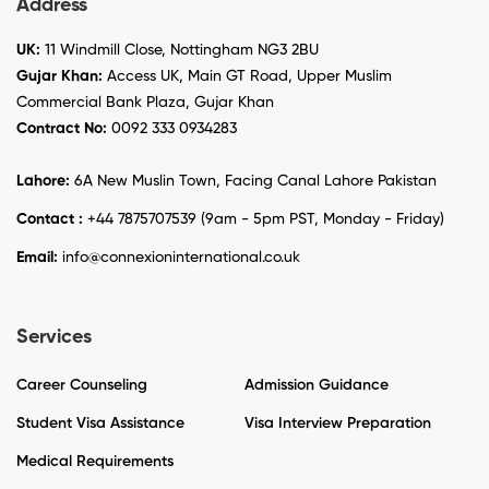
Address
UK:
11 Windmill Close, Nottingham NG3 2BU
Gujar Khan:
Access UK, Main GT Road, Upper Muslim
Commercial Bank Plaza, Gujar Khan
Contract No:
0092 333 0934283
Lahore:
6A New Muslin Town, Facing Canal Lahore Pakistan
Contact :
+44 7875707539 (9am - 5pm PST, Monday - Friday)
Email:
info@connexioninternational.co.uk
Services
Career Counseling
Admission Guidance
Student Visa Assistance
Visa Interview Preparation
Medical Requirements