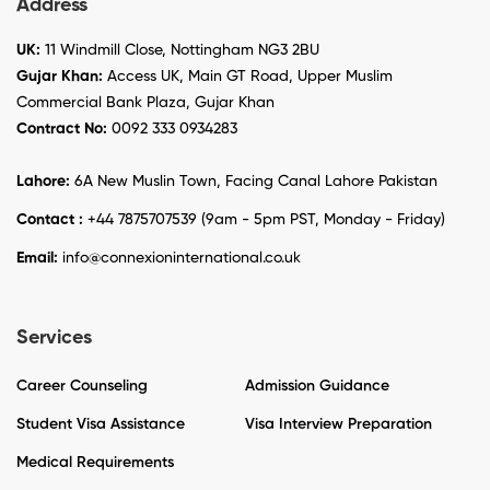
Address
UK:
11 Windmill Close, Nottingham NG3 2BU
Gujar Khan:
Access UK, Main GT Road, Upper Muslim
Commercial Bank Plaza, Gujar Khan
Contract No:
0092 333 0934283
Lahore:
6A New Muslin Town, Facing Canal Lahore Pakistan
Contact :
+44 7875707539 (9am - 5pm PST, Monday - Friday)
Email:
info@connexioninternational.co.uk
Services
Career Counseling
Admission Guidance
Student Visa Assistance
Visa Interview Preparation
Medical Requirements