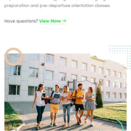
preparation and pre-departure orientation classes.
Have questions?​
View More