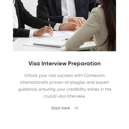
Visa Interview Preparation
Unlock your visa success with Connexion
International's proven strategies and expert
guidance, ensuring your credibility shines in the
crucial visa interview.
Start here