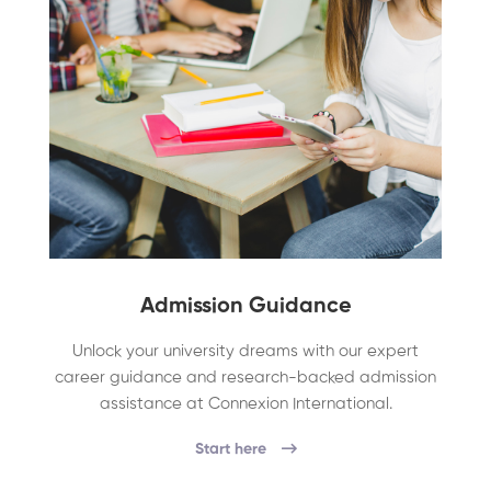
Admission Guidance
Unlock your university dreams with our expert
career guidance and research-backed admission
assistance at Connexion International.
Start here