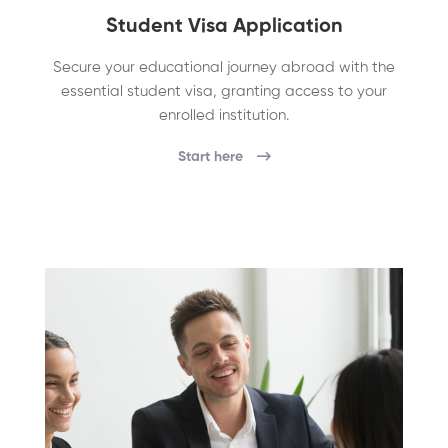
Student Visa Application
Secure your educational journey abroad with the
essential student visa, granting access to your
enrolled institution.
Start here