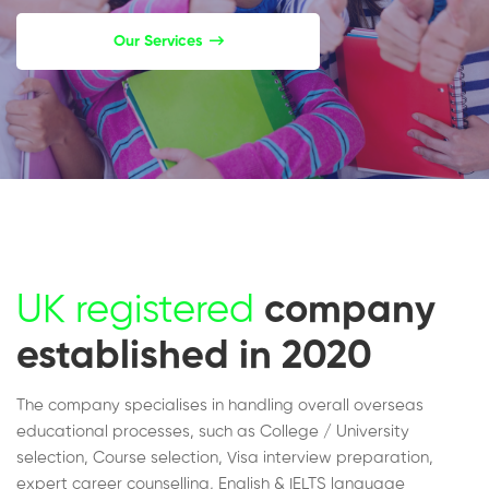
Our Services
UK registered
company
established in 2020
The company specialises in handling overall overseas
educational processes, such as College / University
selection, Course selection, Visa interview preparation,
expert career counselling, English & IELTS language