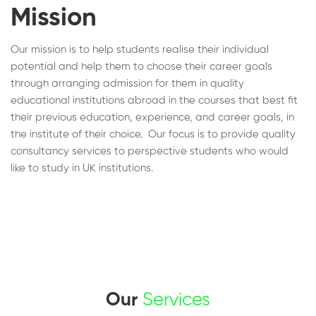
Mission
Our mission is to help students realise their individual
potential and help them to choose their career goals
through arranging admission for them in quality
educational institutions abroad in the courses that best fit
their previous education, experience, and career goals, in
the institute of their choice. Our focus is to provide quality
consultancy services to perspective students who would
like to study in UK institutions.
Our
Services