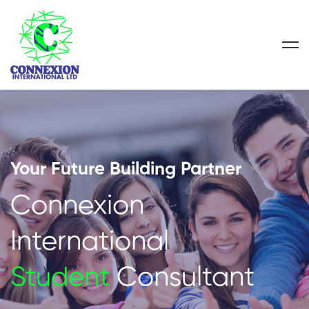
Your Future Building Partner
Connexion
International
Student
Consultant