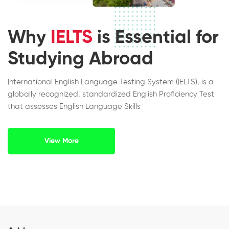
Why
IELTS
is Essential for
Studying Abroad
International English Language Testing System (IELTS), is a
globally recognized, standardized English Proficiency Test
that assesses English Language Skills
View More