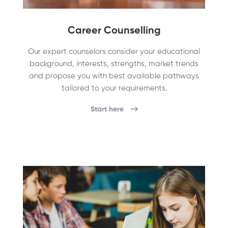
Career Counselling
Our expert counselors consider your educational
background, interests, strengths, market trends
and propose you with best available pathways
tailored to your requirements.
Start here