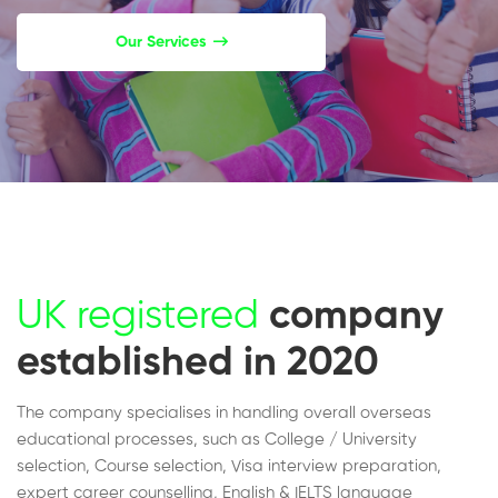
Our Services
UK registered
company
established in 2020
The company specialises in handling overall overseas
educational processes, such as College / University
selection, Course selection, Visa interview preparation,
expert career counselling, English & IELTS language