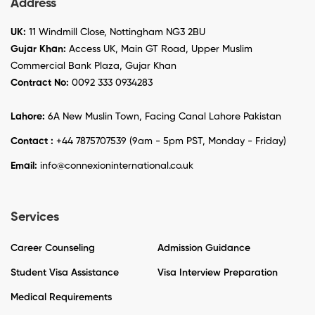
Address
UK:
11 Windmill Close, Nottingham NG3 2BU
Gujar Khan:
Access UK, Main GT Road, Upper Muslim
Commercial Bank Plaza, Gujar Khan
Contract No:
0092 333 0934283
Lahore:
6A New Muslin Town, Facing Canal Lahore Pakistan
Contact :
+44 7875707539 (9am - 5pm PST, Monday - Friday)
Email:
info@connexioninternational.co.uk
Services
Career Counseling
Admission Guidance
Student Visa Assistance
Visa Interview Preparation
Medical Requirements