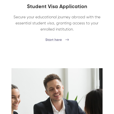
Student Visa Application
Secure your educational journey abroad with the
essential student visa, granting access to your
enrolled institution.
Start here