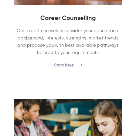
Career Counselling
Our expert counselors consider your educational
background, interests, strengths, market trends
and propose you with best available pathways
tailored to your requirements.
Start here