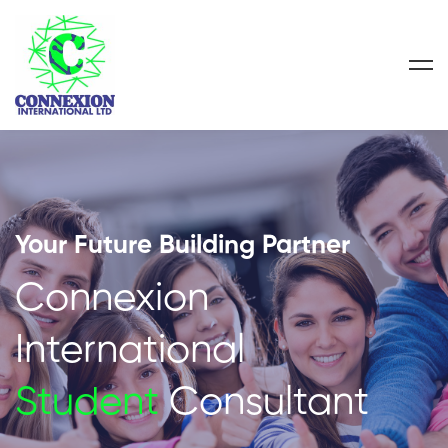
Your Future Building Partner
Connexion
International
Student
Consultant