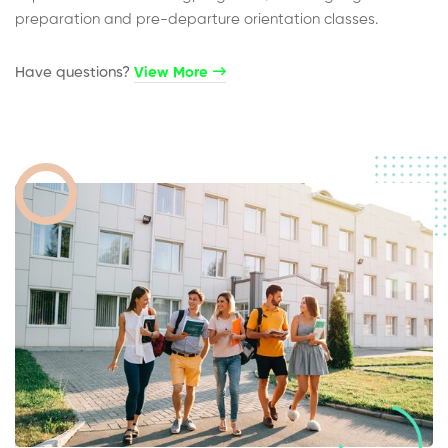
preparation and pre-departure orientation classes.
Have questions?​
View More