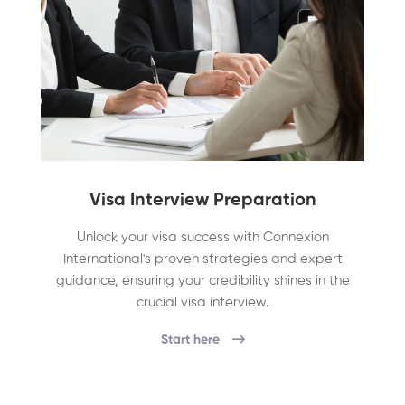
Visa Interview Preparation
Unlock your visa success with Connexion
International's proven strategies and expert
guidance, ensuring your credibility shines in the
crucial visa interview.
Start here