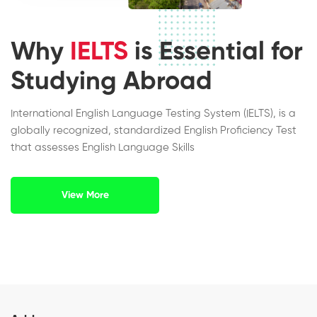
Why
IELTS
is Essential for
Studying Abroad
International English Language Testing System (IELTS), is a
globally recognized, standardized English Proficiency Test
that assesses English Language Skills
View More