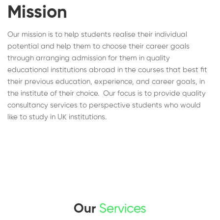
Mission
Our mission is to help students realise their individual
potential and help them to choose their career goals
through arranging admission for them in quality
educational institutions abroad in the courses that best fit
their previous education, experience, and career goals, in
the institute of their choice. Our focus is to provide quality
consultancy services to perspective students who would
like to study in UK institutions.
Our
Services