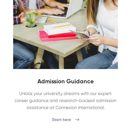
Admission Guidance
Unlock your university dreams with our expert
career guidance and research-backed admission
assistance at Connexion International.
Start here